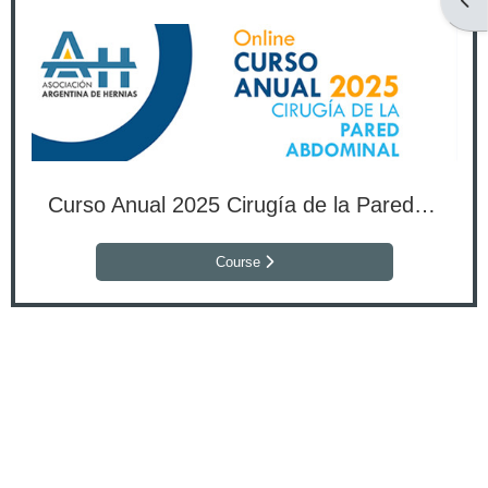
Open
Curso Anual 2025 Cirugía de la Pared Abdominal
Course