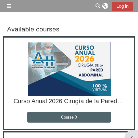
Skip to main content
Log in
Side panel
Toggle search inp
Available courses
Curso Anual 2026 Cirugía de la Pared Abdominal
Course